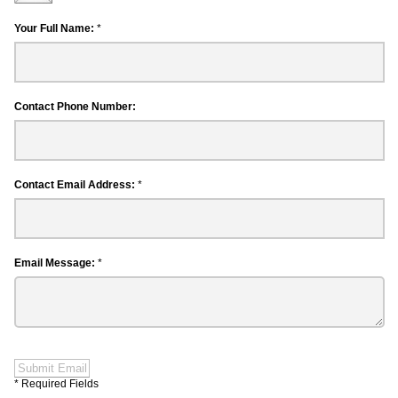
Your Full Name:
*
Contact Phone Number:
Contact Email Address:
*
Email Message:
*
Submit Email
* Required Fields