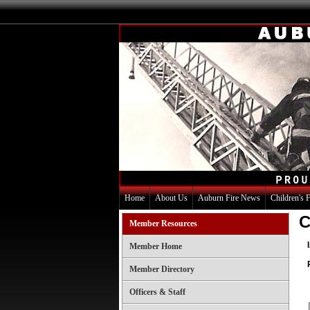
Home
About Us
Auburn Fire News
Children's 
C
Member Resources
Member Home
Member Directory
Officers & Staff