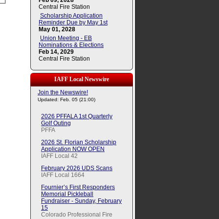
Feb 09, 2028
Central Fire Station
Scholarship Application
Reminder Due by May 1st
May 01, 2028
Union Meeting - EB
Nominations & Elections
Feb 14, 2029
Central Fire Station
IAFF Local Newswire
Join the Newswire!
Updated: Feb. 05 (21:00)
2026 PFFALA 1st Quarterly
Golf Outing
PFFA
2026 St. Florian Scholarship
Application NOW OPEN
IAFF Local 42
February 2026 UDS Scans
IAFF Local 1664
Fournier’s First Responders
Memorial Pickleball
Fundraiser - Sunday, February
15
Colorado Professional Fire