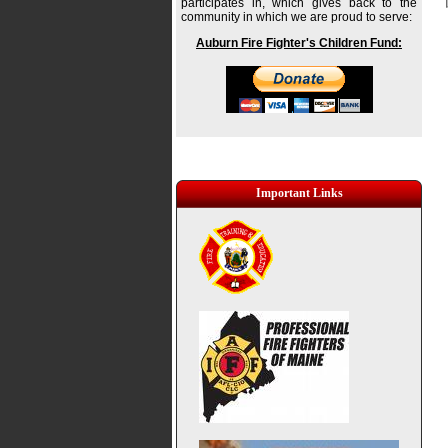
participates in, which gives back to the
community in which we are proud to serve:
Auburn Fire Fighter's Children Fund:
Important Links