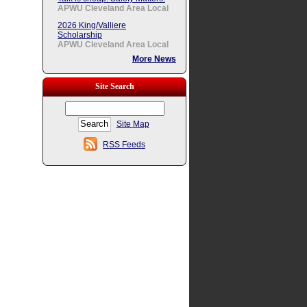
APWU Cleveland Area Local
2026 King/Valliere
Scholarship
APWU Cleveland Area Local
More News
Site Search
Site Map
RSS Feeds