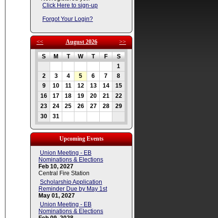
Click Here to sign-up
Forgot Your Login?
<<
August 2026
>>
S
M
T
W
T
F
S
1
2
3
4
5
6
7
8
9
10
11
12
13
14
15
16
17
18
19
20
21
22
23
24
25
26
27
28
29
30
31
Upcoming Events
Union Meeting - EB
Nominations & Elections
Feb 10, 2027
Central Fire Station
Scholarship Application
Reminder Due by May 1st
May 01, 2027
Union Meeting - EB
Nominations & Elections