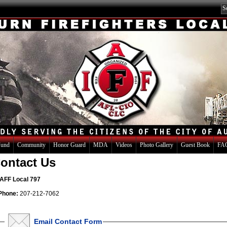
Fund
Community
Honor Guard
MDA
Videos
Photo Gallery
Guest Book
FAQ
ontact Us
IAFF Local 797
Phone:
207-212-7062
Email Contact Form