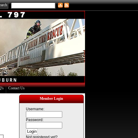
's
Contact Us
Member Login
Username:
Password:
Not registered yet?