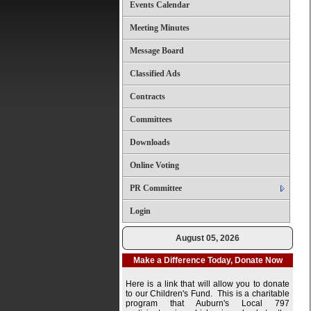
Events Calendar
Meeting Minutes
Message Board
Classified Ads
Contracts
Committees
Downloads
Online Voting
PR Committee
Login
August 05, 2026
Make a Difference Today, Donate Now
Here is a link that will allow you to donate
to our Children's Fund. This is a charitable
program that Auburn's Local 797