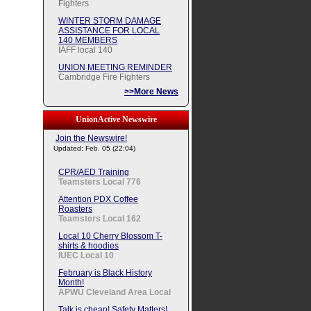
Fighters
WINTER STORM DAMAGE
ASSISTANCE FOR LOCAL
140 MEMBERS
IAFF local 140
UNION MEETING REMINDER
Cambridge Fire Fighters
>>More News
UnionActive Newswire
Join the Newswire!
Updated: Feb. 05 (22:04)
CPR/AED Training
Teamsters Local 776
Attention PDX Coffee
Roasters
Teamsters Local 162
Local 10 Cherry Blossom T-
shirts & hoodies
IUEC Local 10
February is Black History
Month!
APWU Cleveland Area Local
Talk is cheap! Safety Matters!