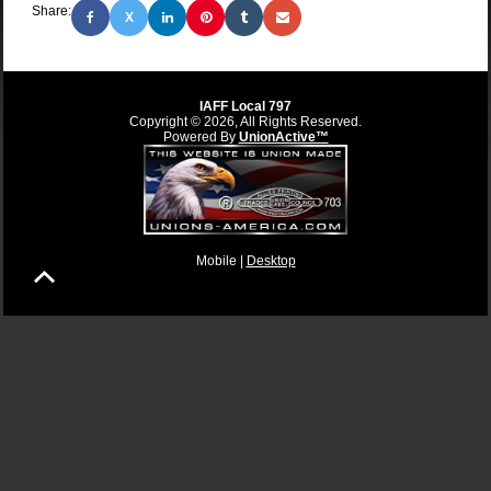
Share:
X
IAFF Local 797
Copyright © 2026, All Rights Reserved.
Powered By
UnionActive™
Mobile |
Desktop