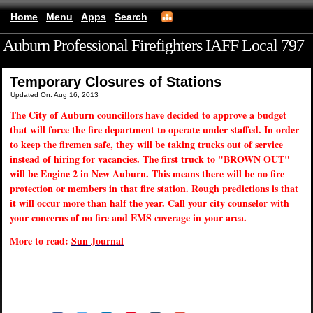
Home
Menu
Apps
Search
Auburn Professional Firefighters IAFF Local 797
(mobile)
Temporary Closures of Stations
Updated On: Aug 16, 2013
The City of Auburn councillors have decided to approve a budget
that will force the fire department to operate under staffed. In order
to keep the firemen safe, they will be taking trucks out of service
instead of hiring for vacancies. The first truck to "BROWN OUT"
will be Engine 2 in New Auburn. This means there will be no fire
protection or members in that fire station. Rough predictions is that
it will occur more than half the year. Call your city counselor with
your concerns of no fire and EMS coverage in your area.
More to read:
Sun Journal